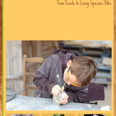
From Fossils to Living Species Hike