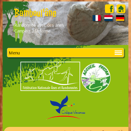
Bamboul'âne
Randonnée avec des ânes -
Camping à la ferme
Menu