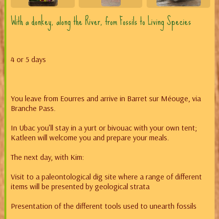
With a donkey, along the River, from Fossils to Living Species
4 or 5 days
You leave from Eourres and arrive in Barret sur Méouge, via
Branche Pass.
In Ubac you’ll stay in a yurt or bivouac with your own tent;
Katleen will welcome you and prepare your meals.
The next day, with Kim:
Visit to a paleontological dig site where a range of different
items will be presented by geological strata
Presentation of the different tools used to unearth fossils