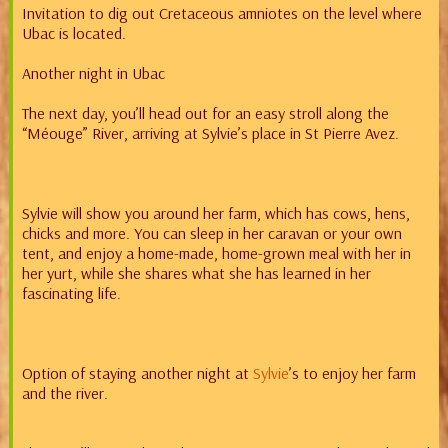
Invitation to dig out Cretaceous amniotes on the level where
Ubac is located.
Another night in Ubac
The next day, you’ll head out for an easy stroll along the
“Méouge” River, arriving at Sylvie’s place in St Pierre Avez.
Sylvie will show you around her farm, which has cows, hens,
chicks and more. You can sleep in her caravan or your own
tent, and enjoy a home-made, home-grown meal with her in
her yurt, while she shares what she has learned in her
fascinating life.
Option of staying another night at
Sylvie
’s to enjoy her farm
and the river.